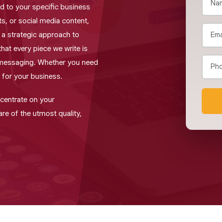
red to your specific business
, or social media content,
e a strategic approach to
that every piece we write is
 messaging. Whether you need
 for your business.
ncentrate on your
re of the utmost quality,