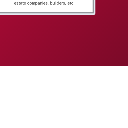
estate companies, builders, etc.
f