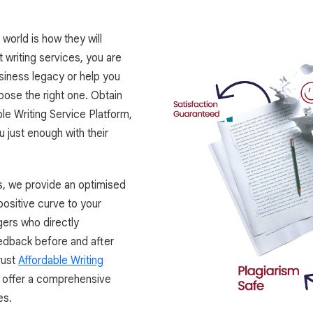
world is how they will
 writing services, you are
usiness legacy or help you
oose the right one. Obtain
le Writing Service Platform,
 just enough with their
s, we provide an optimised
ositive curve to your
ers who directly
edback before and after
rust
Affordable Writing
e offer a comprehensive
es.