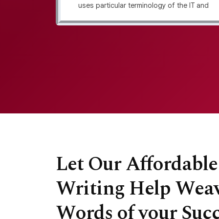
its your
uses particular terminology of the IT and
s layout
software industry. We make it easy to
ructure
connect with top-notch, professional
alysis.
writers and unlock unique content that
matches your brand and resonates with
your audience.
Let Our Affordabl
Writing Help Weav
Words of your Succ