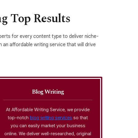
ng Top Results
xperts for every content type to deliver niche-
 an affordable writing service that will drive
Blog Writing
At Affordable Writing Service, we provide
Copywr
top-notch
blog writing services
so that
moder
you can easily market your business
content 
online. We deliver well-researched, original
a thou