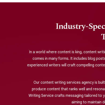
Industry-Spec
T
In a world where content is king, content writi
comes in many forms. It includes blog posts
experienced writers will craft compelling cont
Our content writing services agency is bui
produce content that ranks well and resonate
Writing Service crafts messaging tailored to y
aiming to maintain 