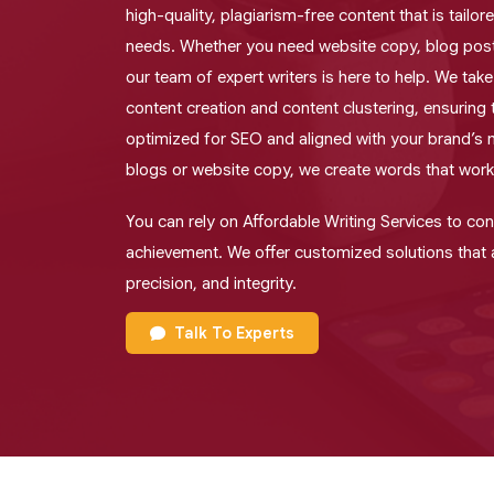
high-quality, plagiarism-free content that is tailo
needs. Whether you need website copy, blog posts
our team of expert writers is here to help. We tak
content creation and content clustering, ensuring 
optimized for SEO and aligned with your brand’s
blogs or website copy, we create words that work
You can rely on Affordable Writing Services to co
achievement. We offer customized solutions that a
precision, and integrity.
Talk To Experts