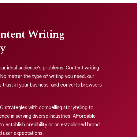
ontent Writing
ty
 your ideal audience’s problems. Content writing
 No matter the type of writing you need, our
s trust in your business, and converts browsers
 strategies with compelling storytelling to
nce in serving diverse industries, Affordable
o establish credibility or an established brand
d user expectations.