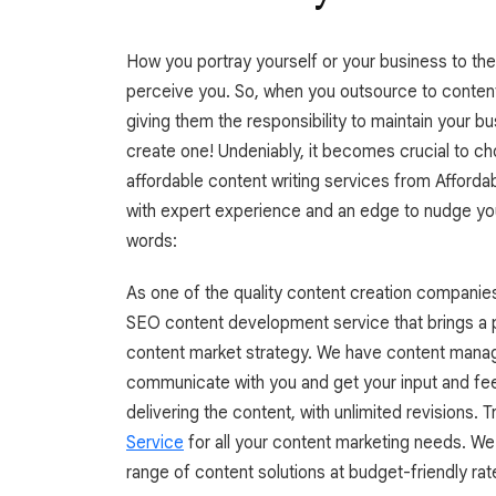
How you portray yourself or your business to the 
perceive you. So, when you outsource to content
giving them the responsibility to maintain your b
create one! Undeniably, it becomes crucial to ch
affordable content writing services from Affordab
with expert experience and an edge to nudge you
words:
As one of the quality content creation companie
SEO content development service that brings a p
content market strategy. We have content manag
communicate with you and get your input and fe
delivering the content, with unlimited revisions. T
Service
for all your content marketing needs. W
range of content solutions at budget-friendly rat