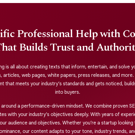
ific Professional Help with C
hat Builds Trust and Authori
ng is all about creating texts that inform, entertain, and solve
, articles, web pages, white papers, press releases, and more.
ent that meets your industry’s standards and gets noticed, build
into buyers.
lt around a performance-driven mindset. We combine proven SEO
s with your industry’s objectives deeply. With years of experie
our audience and objectives. Whether you’re a startup looking t
dominance, our content adapts to your tone, industry trends, an