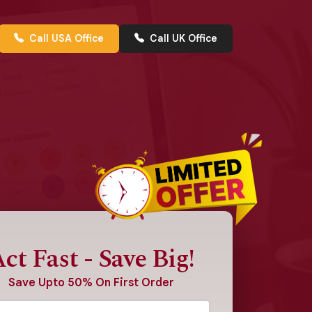
Call USA Office
Call UK Office
ct Fast - Save Big!
Save Upto 50% On First Order