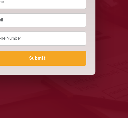
Submit