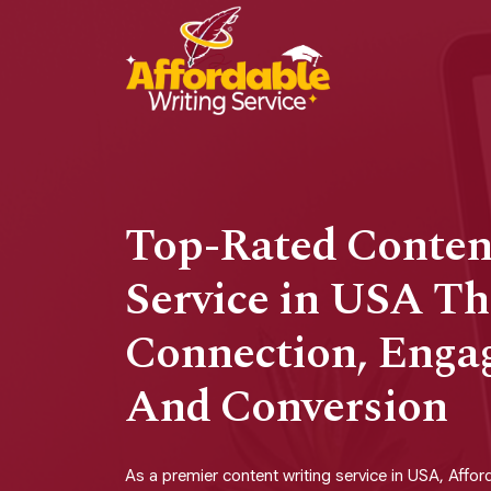
Top-Rated Conten
Service in USA Th
Connection, Enga
And Conversion
As a premier content writing service in USA, Afford