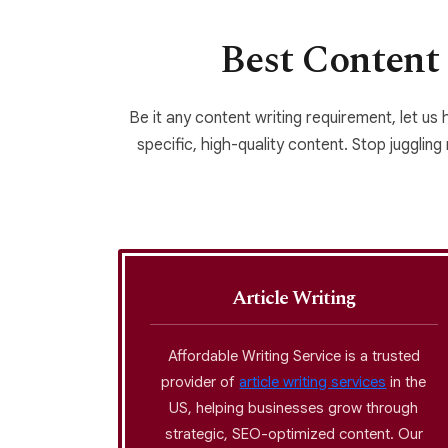
Best Content 
Be it any content writing requirement, let us 
specific, high-quality content. Stop juggling
Article Writing
ess for
Affordable Writing Service is a trusted
rafted
provider of
article writing services
in the
siness as
US, helping businesses grow through
ections
strategic, SEO-optimized content. Our