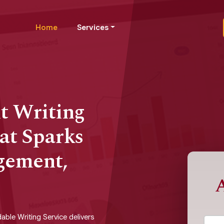
Home
Services
t Writing
at Sparks
gement,
A
able Writing Service delivers