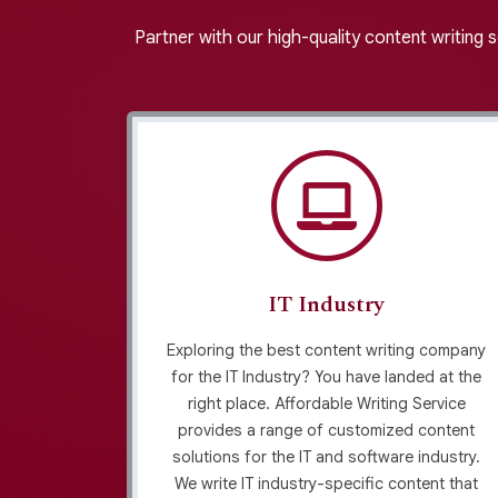
Partner with our high-quality content writing 
IT Industry
riting
Exploring the best content writing company
fordable
for the IT Industry? You have landed at the
ntent for
right place. Affordable Writing Service
ands. We
provides a range of customized content
for your
solutions for the IT and software industry.
ts and
We write IT industry-specific content that