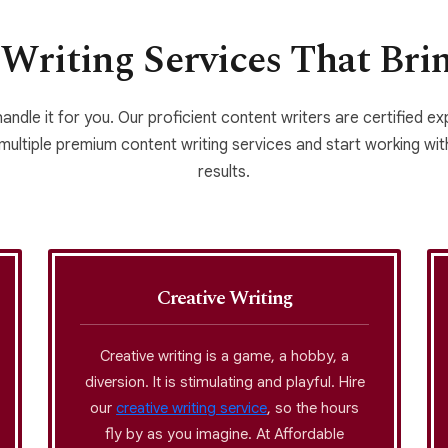
Writing Services That Bri
handle it for you. Our proficient content writers are certified e
 multiple premium content writing services and start working with
results.
Creative Writing
Creative writing is a game, a hobby, a
diversion. It is stimulating and playful. Hire
our
creative writing service
, so the hours
fly by as you imagine. At Affordable