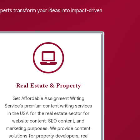
experts transform your ideas into impact-driven
Real Estate & Property
Get Affordable Assignment Writing
Searc
Service’s premium content writing services
serv
in the USA for the real estate sector for
indus
website content, SEO content, and
prov
marketing purposes. We provide content
afford
solutions for property developers, real
marke