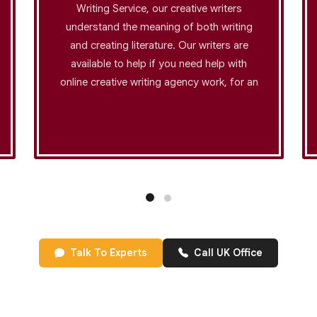
Writing Service, our creative writers
understand the meaning of both writing
and creating literature. Our writers are
available to help if you need help with
online creative writing agency work, for an
academic assignment, or if you want to
use an original approach to grab the
reader's attention. Our creative content
writing company helps brands connect
with their audience while maintaining
strategic value. We offer white paper
writing services that position your
business as an industry leader. Just give
us your thoughts and let us transform
Talk To Experts
Call UK Office
them into amazing content.