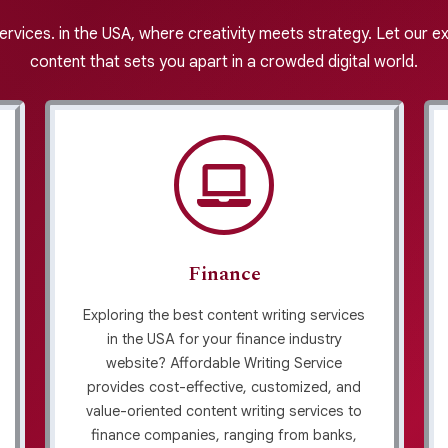
services. in the USA, where creativity meets strategy. Let our 
content that sets you apart in a crowded digital world.
Finance
Exploring the best content writing services
in the USA for your finance industry
website? Affordable Writing Service
provides cost-effective, customized, and
value-oriented content writing services to
finance companies, ranging from banks,