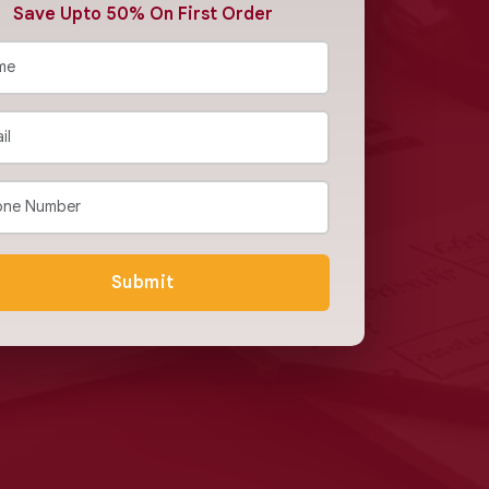
Save Upto 50% On First Order
Submit