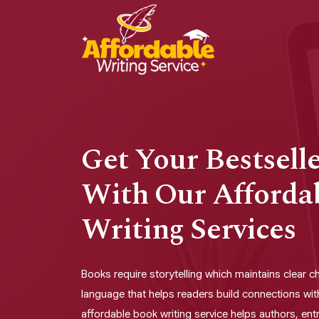
Get Your Bestsell
With Our Afforda
Writing Services
Books require storytelling which maintains clear 
language that helps readers build connections wit
affordable book writing service helps authors, en