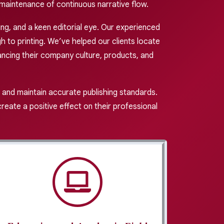
maintenance of continuous narrative flow.
ing, and a keen editorial eye. Our experienced
 to printing. We’ve helped our clients locate
ncing their company culture, products, and
 and maintain accurate publishing standards.
eate a positive effect on their professional