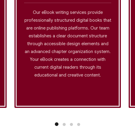
Our eBook writing services provide
professionally structured digital books that
are online publishing platforms. Our team
establishes a clear document structure
through accessible design elements and
an advanced chapter organization system.
Your eBook creates a connection with
current digital readers through its
educational and creative content.