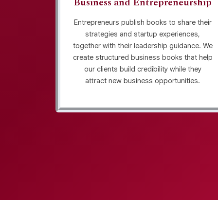
nment
Business and Entrepreneurship
Entrepreneurs publish books to share their
strategies and startup experiences,
es depend
together with their leadership guidance. We
for their
create structured business books that help
ion and
our clients build credibility while they
cts that
attract new business opportunities.
ds.