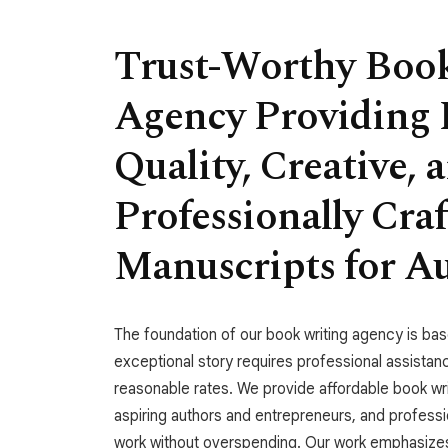
Trust-Worthy Boo
Agency Providing 
Quality, Creative, 
Professionally Cra
Manuscripts for A
The foundation of our book writing agency is bas
exceptional story requires professional assistan
reasonable rates. We provide affordable book wr
aspiring authors and entrepreneurs, and profess
work without overspending. Our work emphasizes 