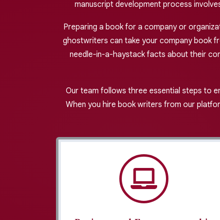
manuscript development process involves 
Preparing a book for a company or organizatio
ghostwriters can take your company book from
needle-in-a-haystack facts about their co
Our team follows three essential steps to e
When you hire book writers from our platfor