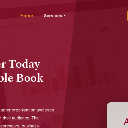
Home
Services
er Today
ble Book
chapter organization and uses
A
h their audience. The
trepreneurs, business