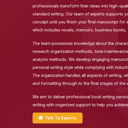
professionals transform their ideas into high-qual
standard writing. Our team of experts supports y
concept until you finish your final manuscript for 
which includes novels, memoirs, business books,
The team possesses knowledge about the charact
research organization methods, tone maintenance
analysis methods. We develop engaging manuscri
personal writing style while complying with indust
The organization handles all aspects of writing, whi
and formatting through to the final stages of the 
We aim to deliver professional book writing servic
writing with organized support to help you achieve
Talk To Experts