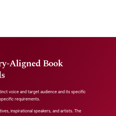
try-Aligned Book
ds
tinct voice and target audience and its specific
r specific requirements.
ves, inspirational speakers, and artists. The