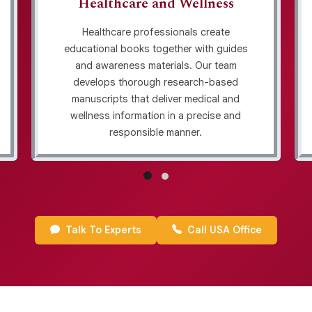
Healthcare and Wellness
Healthcare professionals create
educational books together with guides
and awareness materials. Our team
develops thorough research-based
manuscripts that deliver medical and
wellness information in a precise and
responsible manner.
Talk To Experts
Call USA Office