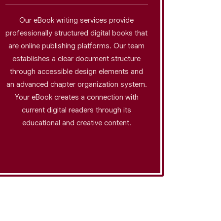
Our eBook writing services provide
The bu
professionally structured digital books that
pro
are online publishing platforms. Our team
profes
establishes a clear document structure
methods
through accessible design elements and
their
an advanced chapter organization system.
industri
Your eBook creates a connection with
that 
current digital readers through its
esta
educational and creative content.
demonst