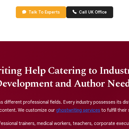
Talk To Experts
Call UK Office
ting Help Catering to Indus
evelopment and Author Nee
different professional fields. Every industry possesses its dis
 content. We customize our
ghostwriting services
to fulfill thei
ssional trainers, medical workers, teachers, corporate executi