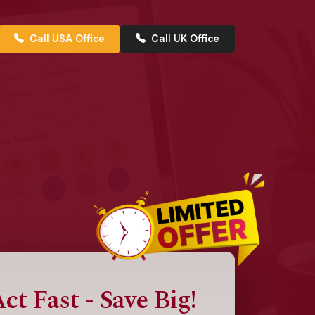
Call USA Office
Call UK Office
ct Fast - Save Big!