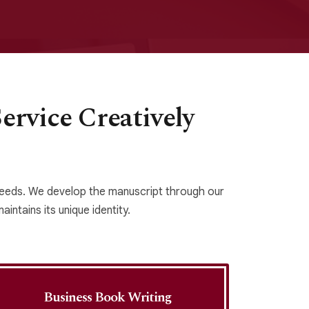
rvice Creatively
 needs. We develop the manuscript through our
intains its unique identity.
Business Book Writing