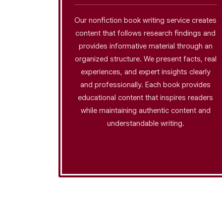
 help you
Our nonfiction book writing service creates
isplay
content that follows research findings and
strong
provides informative material through an
 Our team
organized structure. We present facts, real
proper
experiences, and expert insights clearly
dialogues
and professionally. Each book provides
gs that
educational content that inspires readers
m the
while maintaining authentic content and
er.
understandable writing.