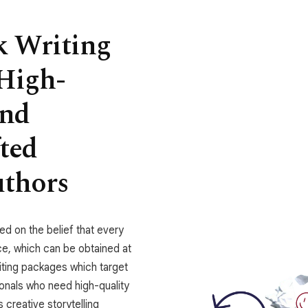
k Writing
High-
and
fted
uthors
ed on the belief that every
ce, which can be obtained at
iting packages which target
ionals who need high-quality
creative storytelling