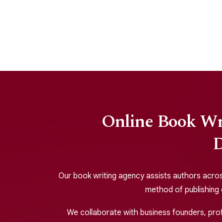
Online Book Wri
D
Our book writing agency assists authors across 
method of publishing
We collaborate with business founders, profe