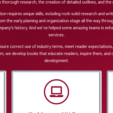
thorough research, the creation of detailed outlines, and the 
n requires unique skills, including rock-solid research and writ
 the early planning and organization stage all the way through
mpany’s history. And we’ve helped some amazing teams in enha
services.
nsure correct use of industry terms, meet reader expectations,
m, we develop books that educate readers, inspire them, and cr
development.