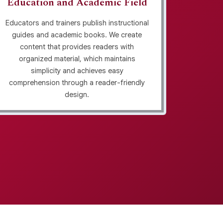
Education and Academic Field
Per
Educators and trainers publish instructional
guides and academic books. We create
Life c
content that provides readers with
use s
organized material, which maintains
readers.
simplicity and achieves easy
narrati
comprehension through a reader-friendly
design.