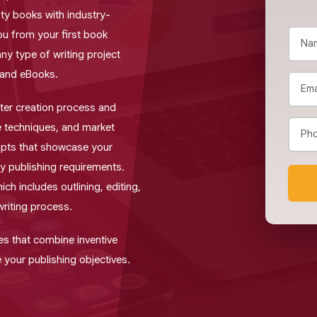
ity books with industry-
ou from your first book
any type of writing project
 and eBooks.
er creation process and
 techniques, and market
pts that showcase your
ry publishing requirements.
ch includes outlining, editing,
writing process.
es that combine inventive
 your publishing objectives.