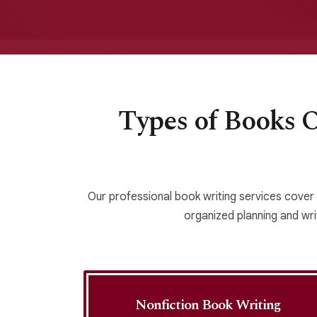
Types of Books 
Our professional book writing services cover
organized planning and writ
g
Nonfiction Book Writing