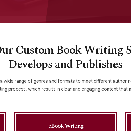
Our Custom Book Writing Se
Develops and Publishes
 a wide range of genres and formats to meet different author
ing process, which results in clear and engaging content that ma
eBook Writing