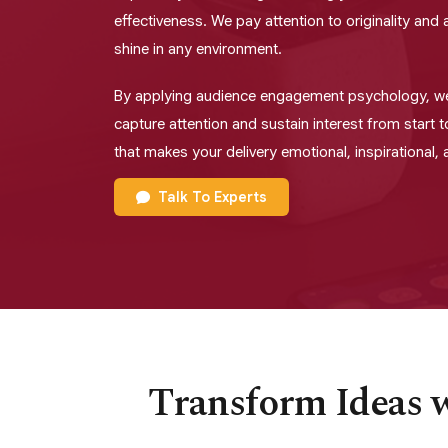
effectiveness. We pay attention to originality an
shine in any environment.
By applying audience engagement psychology, w
capture attention and sustain interest from start t
that makes your delivery emotional, inspirational,
Talk To Experts
Transform Ideas w