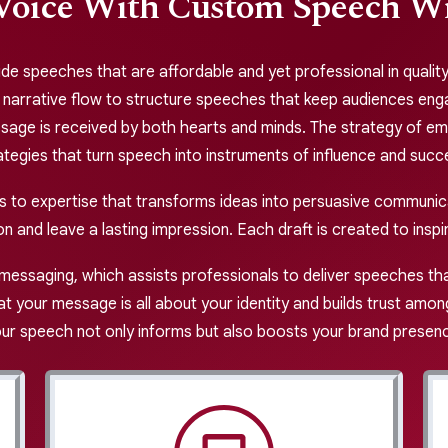
Voice With Custom Speech Wri
de speeches that are affordable and yet professional in quality, 
g narrative flow to structure speeches that keep audiences enga
ssage is received by both hearts and minds. The strategy of em
ategies that turn speech into instruments of influence and succ
ss to expertise that transforms ideas into persuasive communi
on and leave a lasting impression. Each draft is created to insp
messaging, which assists professionals to deliver speeches th
t your message is all about your identity and builds trust amo
ur speech not only informs but also boosts your brand presen