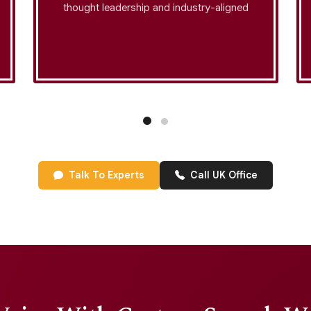
thought leadership and industry-aligned
messaging. Each project is plagiarism-
checked, engagement-optimized, and
enhanced with story-driven speech
structuring to ensure the highest level of
audience retention.
Talk To Experts
Call UK Office