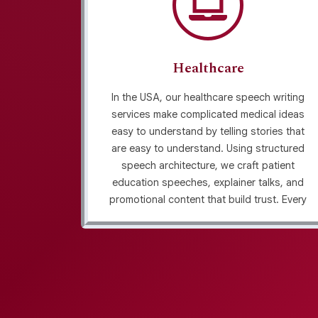
Healthcare
rvices of
In the USA, our healthcare speech writing
nplays,
services make complicated medical ideas
cast
easy to understand by telling stories that
tention
are easy to understand. Using structured
arrative
speech architecture, we craft patient
speeches
education speeches, explainer talks, and
hecked
promotional content that build trust. Every
 revision,
draft is delivered as plagiarism-screened
ty and
drafts, ensuring originality and credibility in
every message.