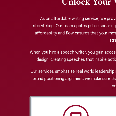
Unlock Your 
As an affordable writing service, we provi
storytelling. Our team applies public speakin
affordability and flow ensures that your me
str
When you hire a speech writer, you gain acce
design, creating speeches that inspire acti
Our services emphasize real world leadership 
brand positioning alignment, we make sure tha
yo