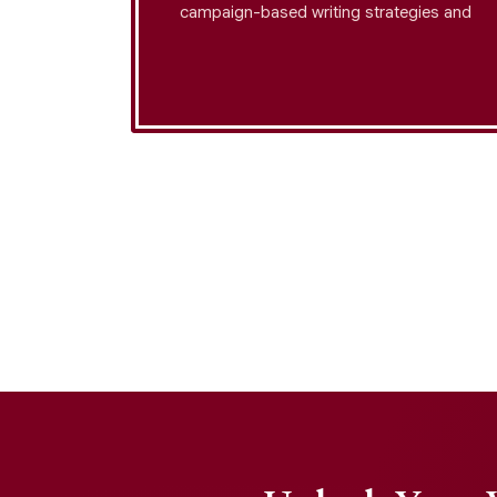
tegration
campaign-based writing strategies and
ation
apply tone modulation strategy to ensure
speeches
your stories inspire action, while
 and
maintaining speech formatting standards
for professional delivery.