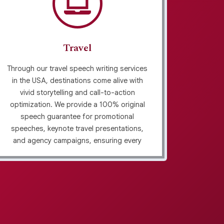
Travel
Through our travel speech writing services
In USA,
in the USA, destinations come alive with
emphas
vivid storytelling and call-to-action
using p
optimization. We provide a 100% original
and
speech guarantee for promotional
stor
speeches, keynote travel presentations,
techniqu
and agency campaigns, ensuring every
we craf
message inspires browsers to become
and 
travelers. Our approach blends creativity
plagi
with industry-aligned content development
edit
to maximize impact.