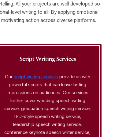
elling. All your projects are well developed so
nal-level writing to all. By applying emotional
 motivating action across diverse platforms.
Script Writing Services
Our
script writing services
provide us with
Our gho
powerful scripts that can leave lasting
that
impressions on audiences. Our services
professi
further cover wedding speech writing
voice w
service, graduation speech writing service,
exten
TED-style speech writing service,
writi
leadership speech writing service,
writing 
conference keynote speech writer service,
confide