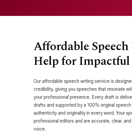
Affordable Speech
Help for Impactful
Our affordable speech writing service is designed
credibility, giving you speeches that resonate w
your professional presence. Every draft is deli
drafts and supported by a 100% original speech
authenticity and originality in every word. Your 
professional editors and are accurate, clear, and
voice.