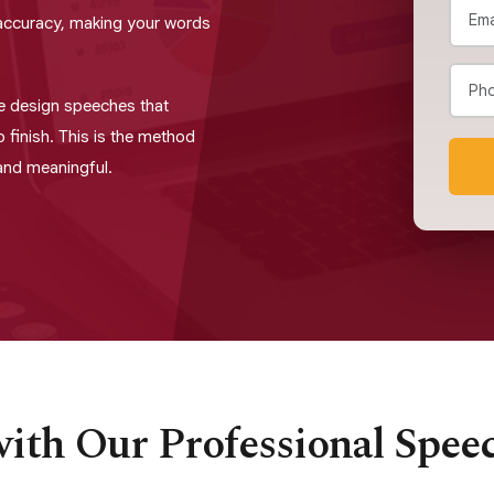
d accuracy, making your words
e design speeches that
o finish. This is the method
 and meaningful.
ith Our Professional Spee