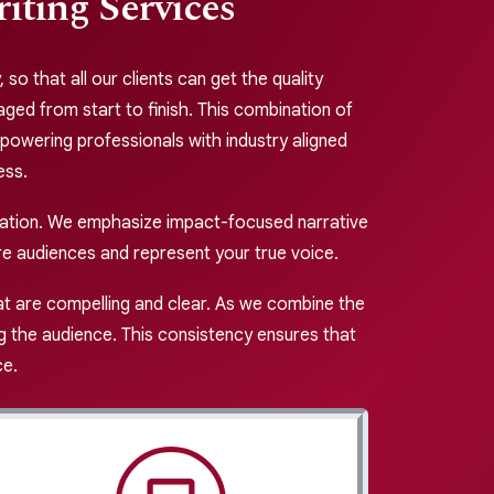
ting Services
so that all our clients can get the quality
ged from start to finish. This combination of
powering professionals with industry aligned
ess.
cation. We emphasize impact-focused narrative
ire audiences and represent your true voice.
at are compelling and clear. As we combine the
ng the audience. This consistency ensures that
ce.