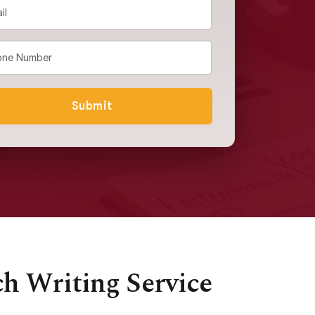
Submit
ch Writing Service