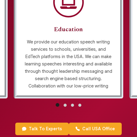
Education
We provide our education speech writing
services to schools, universities, and
EdTech platforms in the USA. We can make
learning speeches interesting and available
through thought leadership messaging and
search engine based structuring.
Collaboration with our low-price writing
service implies obtaining content that
encourages students without a transparent
revision policy to ensure accuracy and
clarity.
Talk To Experts
Call USA Office