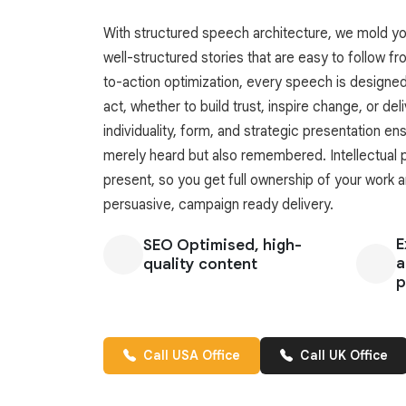
With structured speech architecture, we mold you
well-structured stories that are easy to follow fro
to-action optimization, every speech is designe
act, whether to build trust, inspire change, or deli
individuality, form, and strategic presentation e
merely heard but also remembered. Intellectual p
present, so you get full ownership of your work 
persuasive, campaign ready delivery.
E
SEO Optimised, high-
a
quality content
p
Call USA Office
Call UK Office