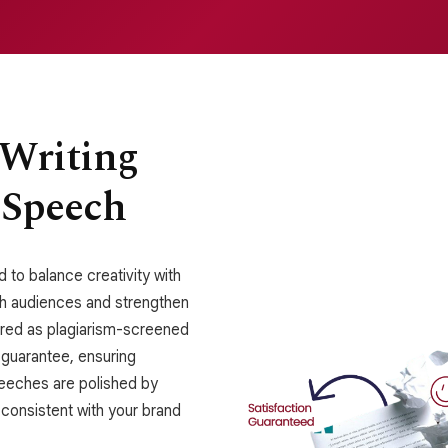
 Writing
 Speech
 to balance creativity with
ith audiences and strengthen
vered as plagiarism-screened
 guarantee, ensuring
speeches are polished by
 consistent with your brand