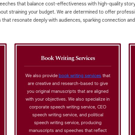
peeches that balance cost-effectiveness with high-quality storyt
thout straining your budget. We are determined to offer professio
es that resonate deeply with audiences, sparking connection and
Book Writing Services
We also provide
book writing services
that
are creative and research-based to give
you original manuscripts that are aligned
with your objectives. We also specialize in
corporate speech writing service, CEO
speech writing service, and political
speech writing service, producing
manuscripts and speeches that reflect