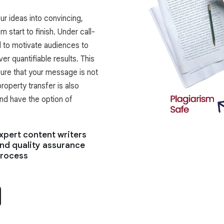
r ideas into convincing,
m start to finish. Under call-
d to motivate audiences to
ver quantifiable results. This
nsure that your message is not
roperty transfer is also
and have the option of
xpert content writers
nd quality assurance
rocess