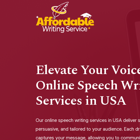
Elevate Your Voic
Online Speech Wr
Services in USA
Our online speech writing services in USA deliver 
persuasive, and tailored to your audience. Each dr
captures your message, allowing you to communi