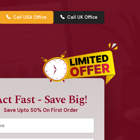
Call USA Office
Call UK Office
ct Fast - Save Big!
Save Upto 50% On First Order