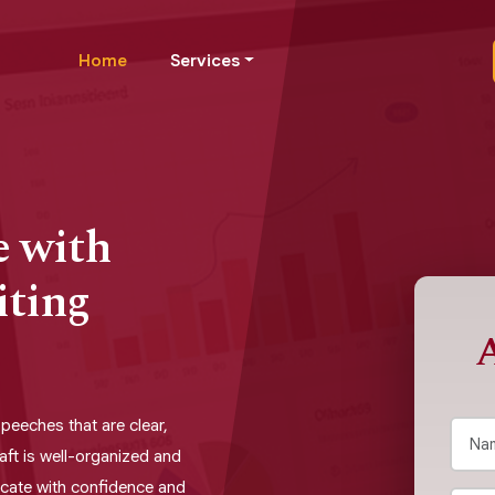
Home
Services
e with
iting
A
speeches that are clear,
aft is well-organized and
cate with confidence and