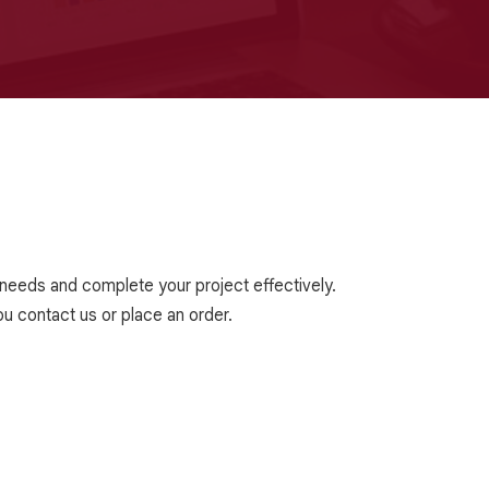
r needs and complete your project effectively.
u contact us or place an order.