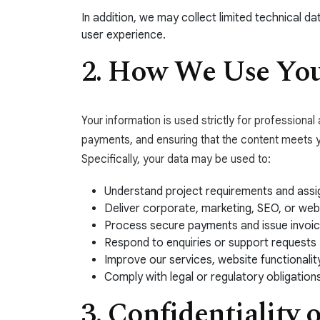
In addition, we may collect limited technical 
user experience.
2. How We Use You
Your information is used strictly for professiona
payments, and ensuring that the content meets 
Specifically, your data may be used to:
Understand project requirements and assig
Deliver corporate, marketing, SEO, or web
Process secure payments and issue invoi
Respond to enquiries or support requests
Improve our services, website functionalit
Comply with legal or regulatory obligation
3. Confidentiality 