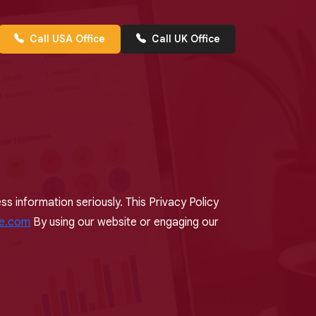
Call USA Office
Call UK Office
s information seriously. This Privacy Policy
ce.com
By using our website or engaging our