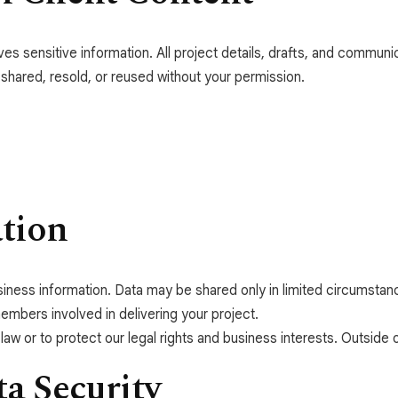
s sensitive information. All project details, drafts, and communic
 shared, resold, or reused without your permission.
ation
business information. Data may be shared only in limited circumst
mbers involved in delivering your project.
aw or to protect our legal rights and business interests. Outside o
a Security