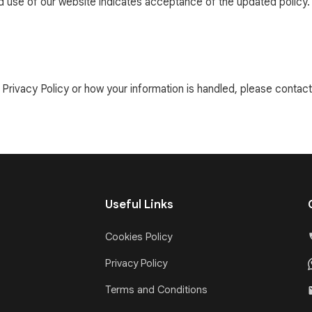
ed use of our website indicates acceptance of the updated policy.
Privacy Policy or how your information is handled, please contact 
Useful Links
Cookies Policy
Privacy Policy
Terms and Conditions