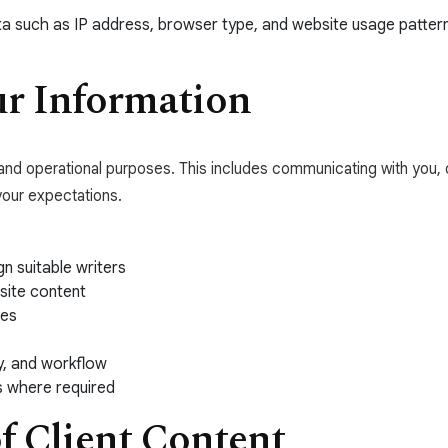
data such as IP address, browser type, and website usage patte
r Information
l and operational purposes. This includes communicating with you, 
your expectations.
n suitable writers
site content
ces
y, and workflow
s where required
of Client Content