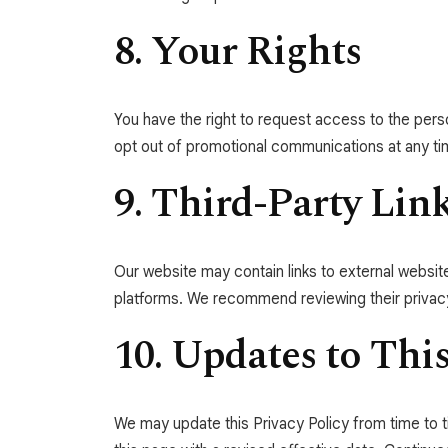
8. Your Rights
You have the right to request access to the pers
opt out of promotional communications at any ti
9. Third-Party Lin
Our website may contain links to external website
platforms. We recommend reviewing their privacy
10. Updates to This
We may update this Privacy Policy from time to t