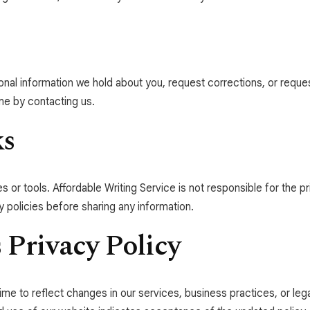
onal information we hold about you, request corrections, or reque
me by contacting us.
ks
s or tools. Affordable Writing Service is not responsible for the pr
 policies before sharing any information.
 Privacy Policy
ime to reflect changes in our services, business practices, or le