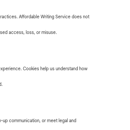
ractices. Affordable Writing Service does not
sed access, loss, or misuse.
r experience. Cookies help us understand how
d.
low-up communication, or meet legal and