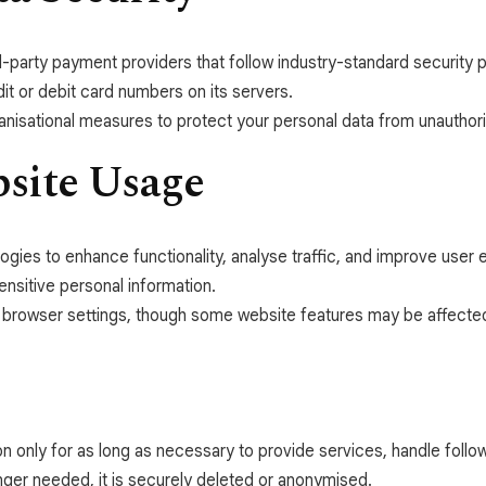
-party payment providers that follow industry-standard security p
it or debit card numbers on its servers.
nisational measures to protect your personal data from unauthori
bsite Usage
ogies to enhance functionality, analyse traffic, and improve use
sensitive personal information.
 browser settings, though some website features may be affecte
on only for as long as necessary to provide services, handle fol
nger needed, it is securely deleted or anonymised.