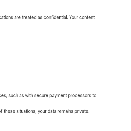
ations are treated as confidential. Your content
ances, such as with secure payment processors to
f these situations, your data remains private.