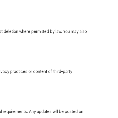
st deletion where permitted by law. You may also
ivacy practices or content of third-party
gal requirements. Any updates will be posted on