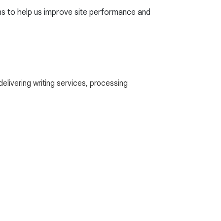
rns to help us improve site performance and
delivering writing services, processing