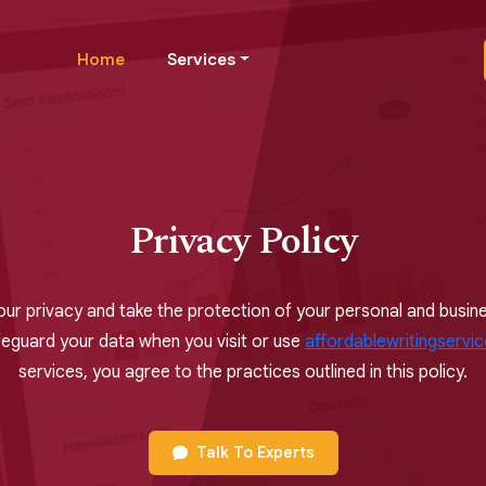
Home
Services
Privacy Policy
our privacy and take the protection of your personal and busines
feguard your data when you visit or use
affordablewritingservi
services, you agree to the practices outlined in this policy.
Talk To Experts