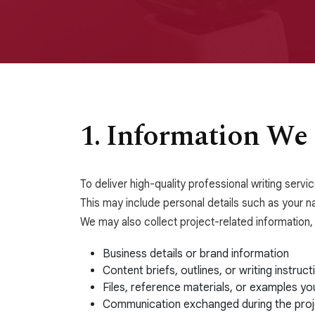
1. Information We 
To deliver high-quality professional writing serv
This may include personal details such as your n
We may also collect project-related information, 
Business details or brand information
Content briefs, outlines, or writing instruct
Files, reference materials, or examples yo
Communication exchanged during the proj