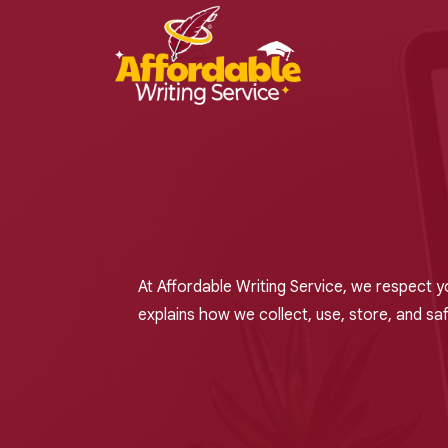
At Affordable Writing Service, we respect y
explains how we collect, use, store, and sa