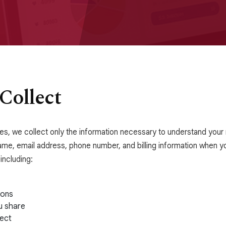
Collect
ices, we collect only the information necessary to understand you
ame, email address, phone number, and billing information when yo
including:
ions
u share
ect