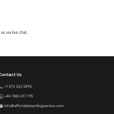
us via live chat.
Contact Us
+1 872 262 5896
+44 7883 417 195
info@affordablewritingservice.com