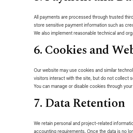
All payments are processed through trusted third
store sensitive payment information such as cred
We also implement reasonable technical and orga
6. Cookies and We
Our website may use cookies and similar technol
visitors interact with the site, but do not collect 
You can manage or disable cookies through your
7. Data Retention
We retain personal and project-related informati
accounting requirements. Once the data is no lo