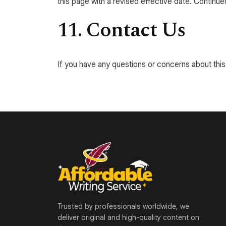
this page with a revised effective date. Continu
11. Contact Us
If you have any questions or concerns about this 
Trusted by professionals worldwide, we
deliver original and high-quality content on