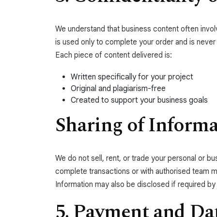
We understand that business content often involve
is used only to complete your order and is never
Each piece of content delivered is:
Written specifically for your project
Original and plagiarism-free
Created to support your business goals
Sharing of Inform
We do not sell, rent, or trade your personal or 
complete transactions or with authorised team me
Information may also be disclosed if required by l
5. Payment and Dat